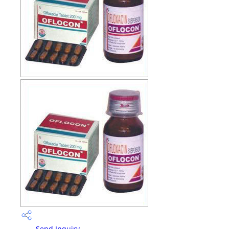
Send Inquiry