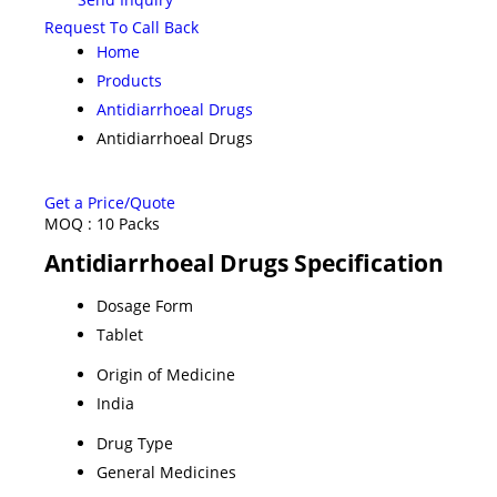
Request To Call Back
Home
Products
Antidiarrhoeal Drugs
Antidiarrhoeal Drugs
Get a Price/Quote
MOQ :
10 Packs
Antidiarrhoeal Drugs Specification
Dosage Form
Tablet
Origin of Medicine
India
Drug Type
General Medicines