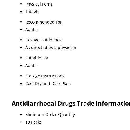
Physical Form
Tablets
Recommended For
Adults
Dosage Guidelines
As directed by a physician
Suitable For
Adults
Storage Instructions
Cool Dry and Dark Place
Antidiarrhoeal Drugs Trade Informatio
Minimum Order Quantity
10 Packs