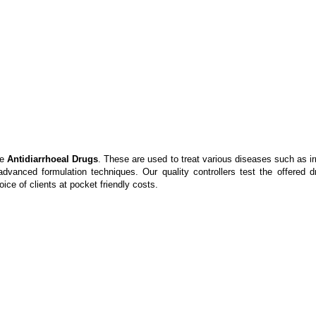
ve
Antidiarrhoeal Drugs
. These are used to treat various diseases such as ir
nced formulation techniques. Our quality controllers test the offered dru
ice of clients at pocket friendly costs.