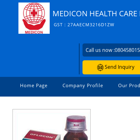
MEDICON HEALTH CARE P
GST : 27AAECM3216D1ZW
Call us now :
08045801
Send Inquiry
Home Page
Company Profile
Our Prod