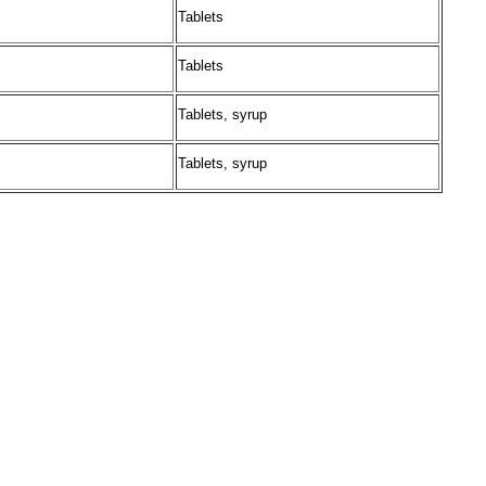
Tablets
Tablets
Tablets, syrup
Tablets, syrup