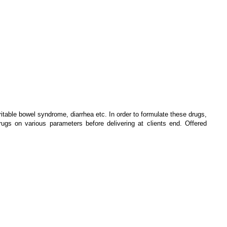
ritable bowel syndrome, diarrhea etc. In order to formulate these drugs,
gs on various parameters before delivering at clients end. Offered