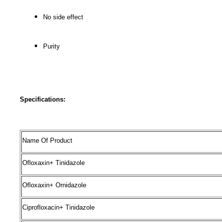
No side effect
Purity
Specifications:
Name Of Product
Ofloxaxin+ Tinidazole
Ofloxaxin+ Ornidazole
Ciprofloxacin+ Tinidazole