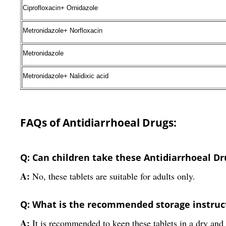
Ciprofloxacin+ Ornidazole
Metronidazole+ Norfloxacin
Metronidazole
Metronidazole+ Nalidixic acid
FAQs of Antidiarrhoeal Drugs:
Q: Can children take these Antidiarrhoeal Dr
A:
No, these tablets are suitable for adults only.
Q: What is the recommended storage instruct
A:
It is recommended to keep these tablets in a dry and 