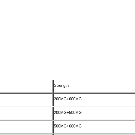
Strength
200MG+600MG
200MG+500MG
500MG+600MG