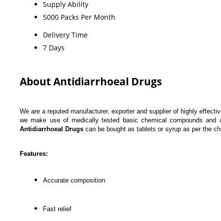
Supply Ability
5000 Packs Per Month
Delivery Time
7 Days
About Antidiarrhoeal Drugs
We are a reputed manufacturer, exporter and supplier of highly effecti
we make use of medically tested basic chemical compounds and adva
Antidiarrhoeal Drugs
can be bought as tablets or syrup as per the cho
Features:
Accurate composition
Fast relief