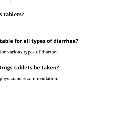
s tablets?
able for all types of diarrhea?
or various types of diarrhea.
Drugs tablets be taken?
e physicians recommendation.