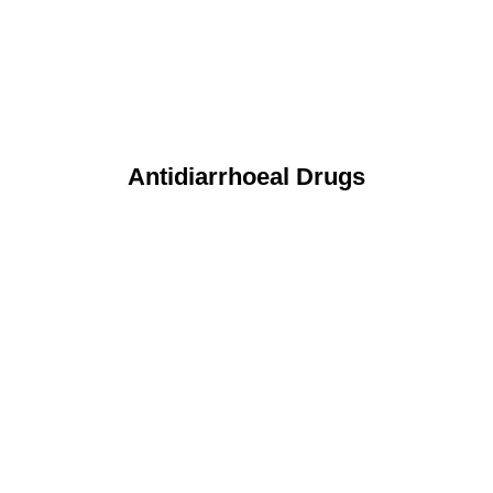
Antidiarrhoeal Drugs