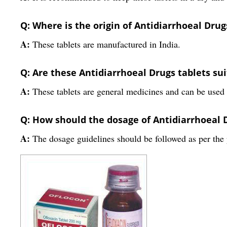
Q: Where is the origin of Antidiarrhoeal Drug
A:
These tablets are manufactured in India.
Q: Are these Antidiarrhoeal Drugs tablets suit
A:
These tablets are general medicines and can be used f
Q: How should the dosage of Antidiarrhoeal 
A:
The dosage guidelines should be followed as per th