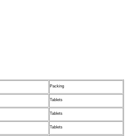
Packing
Tablets
Tablets
Tablets