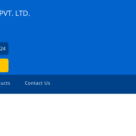
VT. LTD.
524
ucts
Contact Us