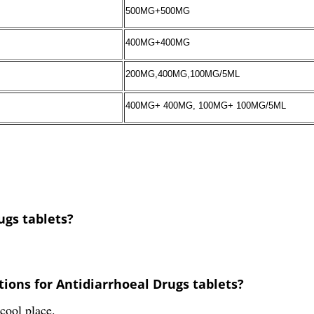
500MG+500MG
400MG+400MG
200MG,400MG,100MG/5ML
400MG+ 400MG, 100MG+ 100MG/5ML
ugs tablets?
ions for Antidiarrhoeal Drugs tablets?
cool place.