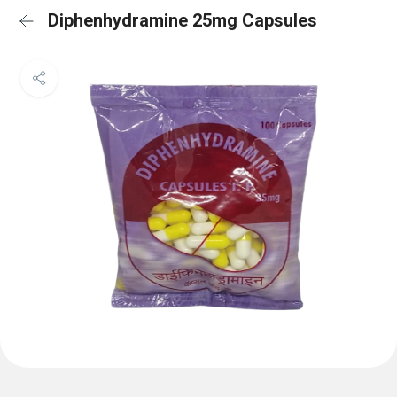
Diphenhydramine 25mg Capsules