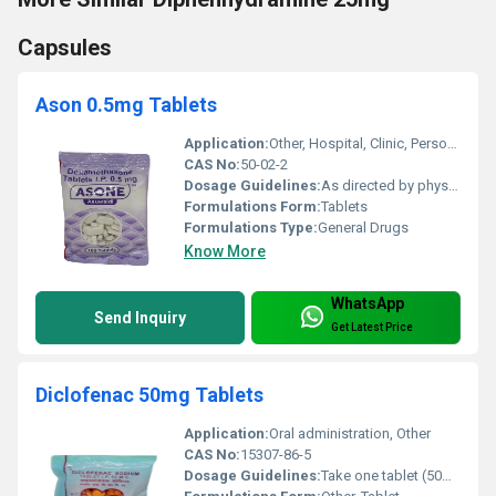
Capsules
Ason 0.5mg Tablets
Application:
Other, Hospital, Clinic, Personal
CAS No:
50-02-2
Dosage Guidelines:
As directed by physician
Formulations Form:
Tablets
Formulations Type:
General Drugs
Know More
WhatsApp
Send Inquiry
Get Latest Price
Diclofenac 50mg Tablets
Application:
Oral administration, Other
CAS No:
15307-86-5
Dosage Guidelines:
Take one tablet (50mg) orally two to three times daily as directed by a healthcare professional