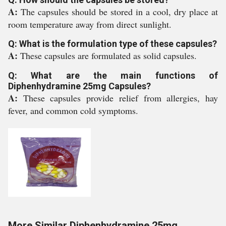
A:
The capsules should be stored in a cool, dry place at
room temperature away from direct sunlight.
Q: What is the formulation type of these capsules?
A:
These capsules are formulated as solid capsules.
Q: What are the main functions of
Diphenhydramine 25mg Capsules?
A:
These capsules provide relief from allergies, hay
fever, and common cold symptoms.
More Similar Diphenhydramine 25mg