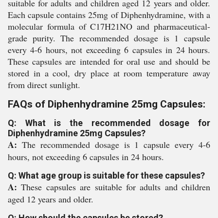
suitable for adults and children aged 12 years and older.
Each capsule contains 25mg of Diphenhydramine, with a
molecular formula of C17H21NO and pharmaceutical-
grade purity. The recommended dosage is 1 capsule
every 4-6 hours, not exceeding 6 capsules in 24 hours.
These capsules are intended for oral use and should be
stored in a cool, dry place at room temperature away
from direct sunlight.
FAQs of Diphenhydramine 25mg Capsules:
Q: What is the recommended dosage for
Diphenhydramine 25mg Capsules?
A:
The recommended dosage is 1 capsule every 4-6
hours, not exceeding 6 capsules in 24 hours.
Q: What age group is suitable for these capsules?
A:
These capsules are suitable for adults and children
aged 12 years and older.
Q: How should the capsules be stored?