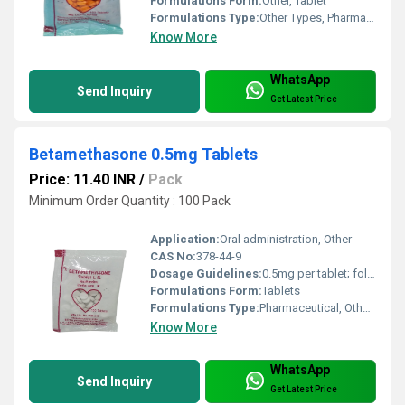
Formulations Form:
Other, Tablet
Formulations Type:
Other Types, Pharmaceutical
Know More
WhatsApp
Send Inquiry
Get Latest Price
Betamethasone 0.5mg Tablets
Price: 11.40 INR
/
Pack
Minimum Order Quantity : 100 Pack
Application:
Oral administration, Other
CAS No:
378-44-9
Dosage Guidelines:
0.5mg per tablet; follow physicians instructions for dosage frequency and duration.
Formulations Form:
Tablets
Formulations Type:
Pharmaceutical, Other Types
Know More
WhatsApp
Send Inquiry
Get Latest Price