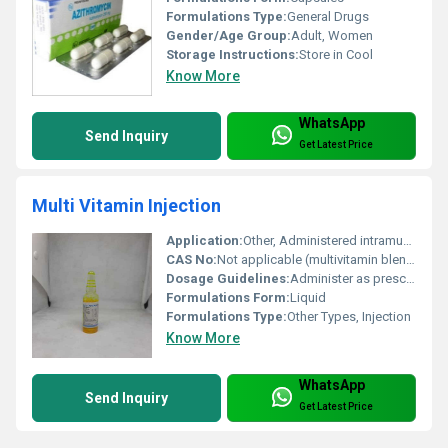
Formulations Type:
General Drugs
Gender/Age Group:
Adult, Women
Storage Instructions:
Store in Cool
Know More
WhatsApp
Send Inquiry
Get Latest Price
Multi Vitamin Injection
Application:
Other, Administered intramuscularly or intravenously as directed by the physician
CAS No:
Not applicable (multivitamin blend)
Dosage Guidelines:
Administer as prescribed by a healthcare professional
Formulations Form:
Liquid
Formulations Type:
Other Types, Injection
Know More
WhatsApp
Send Inquiry
Get Latest Price