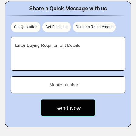
Share a Quick Message with us
Get Quotation
Get Price List
Discuss Requirement
Enter Buying Requirement Details
Mobile number