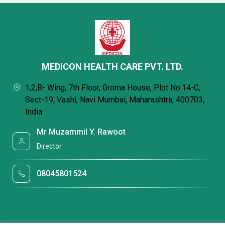
MEDICON HEALTH CARE PVT. LTD.
1,2,B- Wing, 7th Floor, Groma House, Plot No:14-C,
Sect-19, Vashi, Navi Mumbai, Maharashtra, 400703,
India
Mr Muzammil Y. Rawoot
Director
08045801524