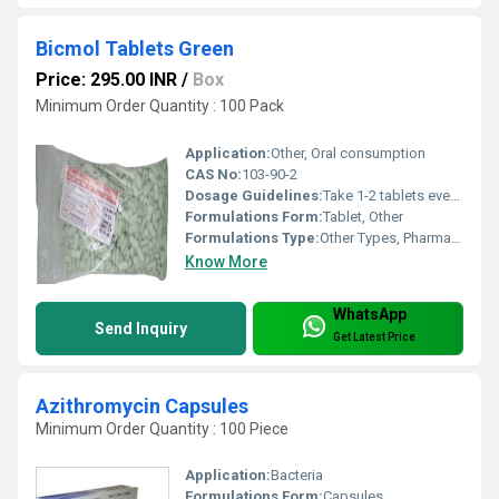
Bicmol Tablets Green
Price: 295.00 INR
/
Box
Minimum Order Quantity : 100 Pack
Application:
Other, Oral consumption
CAS No:
103-90-2
Dosage Guidelines:
Take 1-2 tablets every 4-6 hours not exceeding 8 tablets in 24 hours
Formulations Form:
Tablet, Other
Formulations Type:
Other Types, Pharmaceutical
Know More
WhatsApp
Send Inquiry
Get Latest Price
Azithromycin Capsules
Minimum Order Quantity : 100 Piece
Application:
Bacteria
Formulations Form:
Capsules