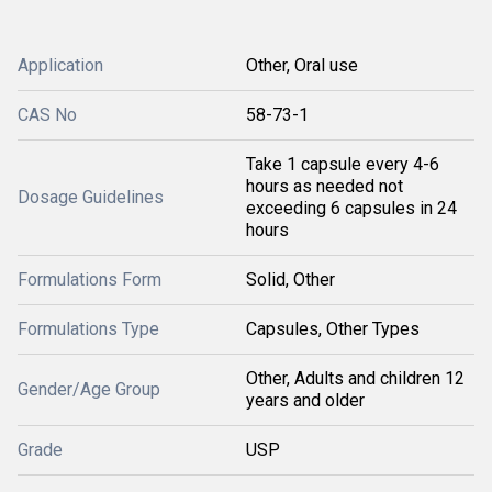
Application
Other, Oral use
CAS No
58-73-1
Take 1 capsule every 4-6
hours as needed not
Dosage Guidelines
exceeding 6 capsules in 24
hours
Formulations Form
Solid, Other
Formulations Type
Capsules, Other Types
Other, Adults and children 12
Gender/Age Group
years and older
Grade
USP