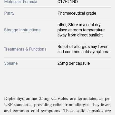
Molecular Formula
C17H21NO
Purity
Pharmaceutical grade
other, Store in a cool dry
Storage Instructions
place at room temperature
away from direct sunlight
Relief of allergies hay fever
Treatments & Functions
and common cold symptoms
Volume
25mg per capsule
Diphenhydramine 25mg Capsules are formulated as per
USP standards, providing relief from allergies, hay fever,
and common cold symptoms. These solid capsules are