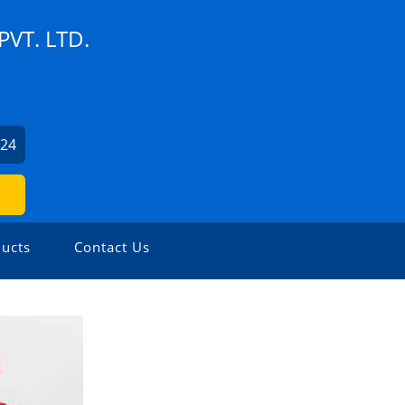
VT. LTD.
524
ucts
Contact Us