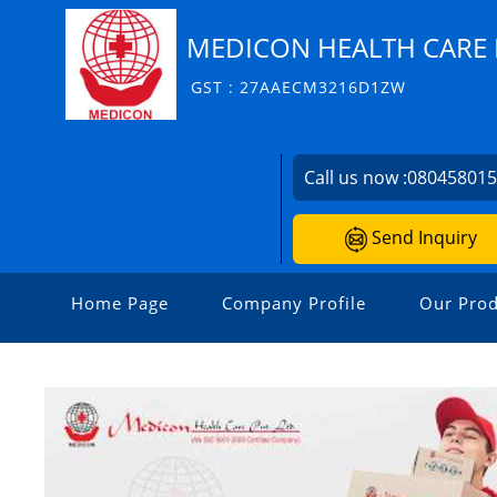
MEDICON HEALTH CARE P
GST : 27AAECM3216D1ZW
Call us now :
08045801
Send Inquiry
Home Page
Company Profile
Our Prod