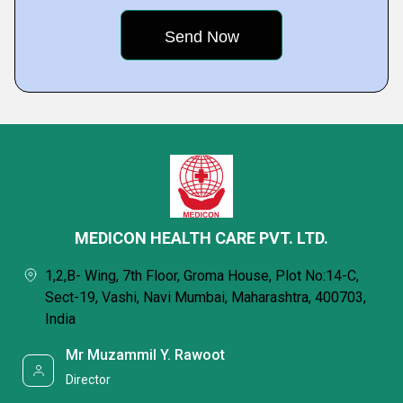
MEDICON HEALTH CARE PVT. LTD.
1,2,B- Wing, 7th Floor, Groma House, Plot No:14-C,
Sect-19, Vashi, Navi Mumbai, Maharashtra, 400703,
India
Mr Muzammil Y. Rawoot
Director