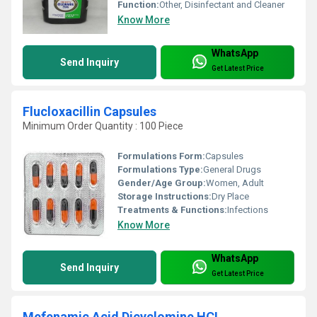
Function:
Other, Disinfectant and Cleaner
Know More
WhatsApp
Send Inquiry
Get Latest Price
Flucloxacillin Capsules
Minimum Order Quantity : 100 Piece
Formulations Form:
Capsules
Formulations Type:
General Drugs
Gender/Age Group:
Women, Adult
Storage Instructions:
Dry Place
Treatments & Functions:
Infections
Know More
WhatsApp
Send Inquiry
Get Latest Price
Mefenamic Acid Dicyclomine HCL