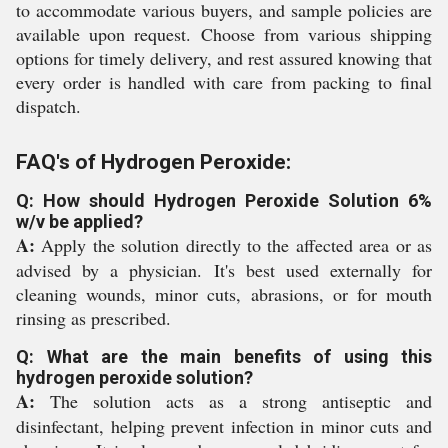
to accommodate various buyers, and sample policies are
available upon request. Choose from various shipping
options for timely delivery, and rest assured knowing that
every order is handled with care from packing to final
dispatch.
FAQ's of Hydrogen Peroxide:
Q: How should Hydrogen Peroxide Solution 6%
w/v be applied?
A:
Apply the solution directly to the affected area or as
advised by a physician. It's best used externally for
cleaning wounds, minor cuts, abrasions, or for mouth
rinsing as prescribed.
Q: What are the main benefits of using this
hydrogen peroxide solution?
A:
The solution acts as a strong antiseptic and
disinfectant, helping prevent infection in minor cuts and