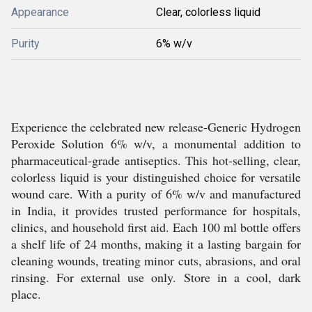
Appearance
Clear, colorless liquid
Purity
6% w/v
Experience the celebrated new release-Generic Hydrogen
Peroxide Solution 6% w/v, a monumental addition to
pharmaceutical-grade antiseptics. This hot-selling, clear,
colorless liquid is your distinguished choice for versatile
wound care. With a purity of 6% w/v and manufactured
in India, it provides trusted performance for hospitals,
clinics, and household first aid. Each 100 ml bottle offers
a shelf life of 24 months, making it a lasting bargain for
cleaning wounds, treating minor cuts, abrasions, and oral
rinsing. For external use only. Store in a cool, dark
place.