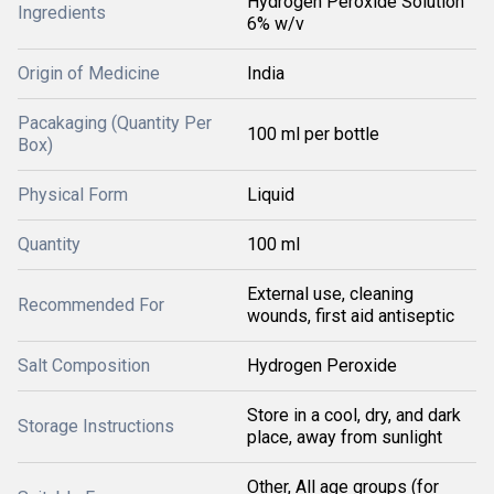
Hydrogen Peroxide Solution
Ingredients
6% w/v
Origin of Medicine
India
Pacakaging (Quantity Per
100 ml per bottle
Box)
Physical Form
Liquid
Quantity
100 ml
External use, cleaning
Recommended For
wounds, first aid antiseptic
Salt Composition
Hydrogen Peroxide
Store in a cool, dry, and dark
Storage Instructions
place, away from sunlight
Other, All age groups (for