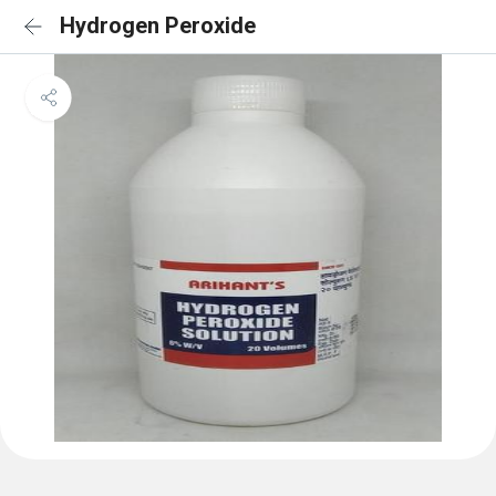
Hydrogen Peroxide