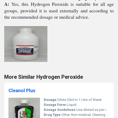
A:
Yes, this Hydrogen Peroxide is suitable for all age
groups, provided it is used externally and according to
the recommended dosage or medical advice.
More Similar Hydrogen Peroxide
Cleanol Plus
Dosage:
Dilute 20ml in 1 Litre of Water
Dosage Form:
Liquid
Dosage Guidelines:
Use diluted as per instructions
Drug Type:
Other, Non-medical; Cleaning Agent