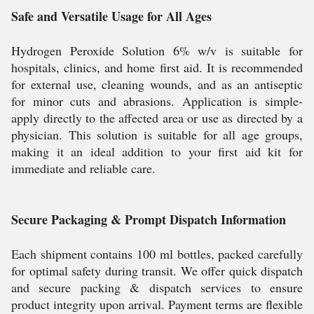
Safe and Versatile Usage for All Ages
Hydrogen Peroxide Solution 6% w/v is suitable for
hospitals, clinics, and home first aid. It is recommended
for external use, cleaning wounds, and as an antiseptic
for minor cuts and abrasions. Application is simple-
apply directly to the affected area or use as directed by a
physician. This solution is suitable for all age groups,
making it an ideal addition to your first aid kit for
immediate and reliable care.
Secure Packaging & Prompt Dispatch Information
Each shipment contains 100 ml bottles, packed carefully
for optimal safety during transit. We offer quick dispatch
and secure packing & dispatch services to ensure
product integrity upon arrival. Payment terms are flexible