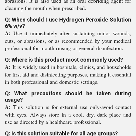
abrasions. It is also used as an oral debriding agent for
cleaning the mouth when prescribed.
Q: When should I use Hydrogen Peroxide Solution
6% w/v?
A:
Use it immediately after sustaining minor wounds,
cuts, or abrasions, or as recommended by your medical
professional for mouth rinsing or general disinfection.
Q: Where is this product most commonly used?
A:
It is widely used in hospitals, clinics, and households
for first aid and disinfecting purposes, making it essential
in both professional and domestic settings.
Q: What precautions should be taken during
usage?
A:
This solution is for external use only-avoid contact
with eyes. Always store in a cool, dry, dark place and
use as directed by a healthcare professional.
Q: Is this solution suitable for all age groups?