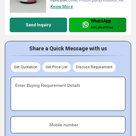
Function:
Other, Proton pump inhibitor, Reduces stomach acid
Know More
WhatsApp
Send Inquiry
Get Latest Price
Share a Quick Message with us
Get Quotation
Get Price List
Discuss Requirement
Enter Buying Requirement Details
Mobile number