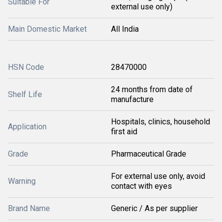
Suitable For
external use only)
Main Domestic Market
All India
HSN Code
28470000
24 months from date of
Shelf Life
manufacture
Hospitals, clinics, household
Application
first aid
Grade
Pharmaceutical Grade
For external use only, avoid
Warning
contact with eyes
Brand Name
Generic / As per supplier