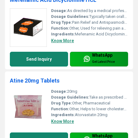
Dosage:
As directed by a medical professional
Dosage Guidelines:
Typically taken orally with or without food as per physicians instructions
Drug Type:
Pain Relief and Antispasmodic, Other
Function:
Other, Used for relieving pain and spasms in conditions like dysmenorrhea or irritable bowel syndrome
Ingredients:
Mefenamic Acid Dicyclomine HCL
Know More
WhatsApp
Send Inquiry
Get Latest Price
Atine 20mg Tablets
Dosage:
20mg
Dosage Guidelines:
Take as prescribed by a healthcare professional typically once daily
Drug Type:
Other, Pharmaceutical
Function:
Other, Helps to lower cholesterol and triglyceride levels in the blood
Ingredients:
Atorvastatin 20mg
Know More
WhatsApp