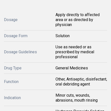
Apply directly to affected
Dosage
area or as directed by
physician
Dosage Form
Solution
Use as needed or as
Dosage Guidelines
prescribed by medical
professional
Drug Type
General Medicines
Other, Antiseptic, disinfectant,
Function
oral debriding agent
Minor cuts, wounds,
Indication
abrasions, mouth rinsing