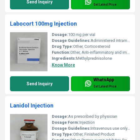
Send Inquiry
Get Latest Price
Labocort 100mg Injection
Dosage:
100 mg per vial
Dosage Guidelines:
Administered intramuscularly or intravenously under the supervision of a healthcare professional
Drug Type:
Other, Corticosteroid
Function:
Other, Anti-inflammatory and immunosuppressive agent
Ingredients:
Methylprednisolone
Know More
WhatsApp
Send Inquiry
Get Latest Price
Lanidol Injection
Dosage:
As prescribed by physician
Dosage Form:
Injection
Dosage Guidelines:
Intravenous use only. Follow doctors guidance.
Drug Type:
Other, Finished Product