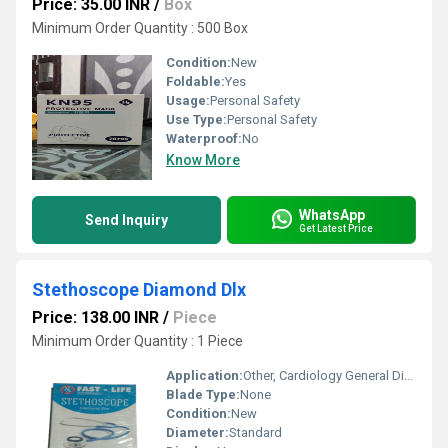
Price: 35.00 INR
/
Box
Minimum Order Quantity : 500 Box
Condition:
New
Foldable:
Yes
Usage:
Personal Safety
Use Type:
Personal Safety
Waterproof:
No
Know More
WhatsApp
Send Inquiry
Get Latest Price
Stethoscope Diamond Dlx
Price: 138.00 INR
/
Piece
Minimum Order Quantity : 1 Piece
Application:
Other, Cardiology General Diagnosis
Blade Type:
None
Condition:
New
Diameter:
Standard