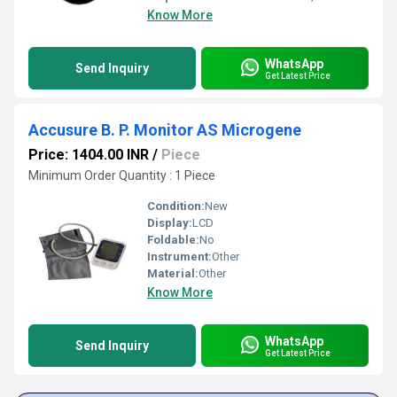
Know More
WhatsApp
Send Inquiry
Get Latest Price
Accusure B. P. Monitor AS Microgene
Price: 1404.00 INR
/
Piece
Minimum Order Quantity : 1 Piece
Condition:
New
Display:
LCD
Foldable:
No
Instrument:
Other
Material:
Other
Know More
WhatsApp
Send Inquiry
Get Latest Price