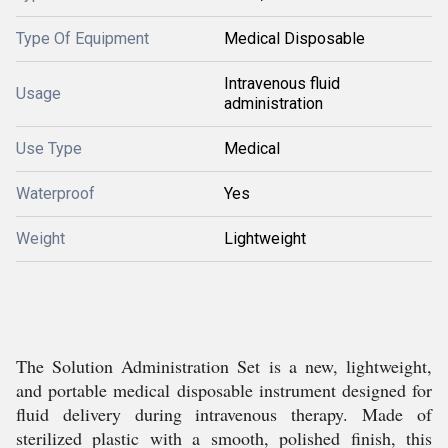
Type Of Equipment
Medical Disposable
Intravenous fluid
Usage
administration
Use Type
Medical
Waterproof
Yes
Weight
Lightweight
The Solution Administration Set is a new, lightweight,
and portable medical disposable instrument designed for
fluid delivery during intravenous therapy. Made of
sterilized plastic with a smooth, polished finish, this