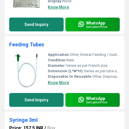
Display:
None
Know More
WhatsApp
Send Inquiry
Get Latest Price
Feeding Tubes
Application:
Other, Enteral Feeding / Gastric Drainage
Condition:
New
Diameter:
Varies as per French size
Dimension (L*W*H):
Varies as per tube size
Disposable Or Reusable:
Other, Disposable
Know More
WhatsApp
Send Inquiry
Get Latest Price
Syringe 3ml
Price: 157.5 INR
/
Box