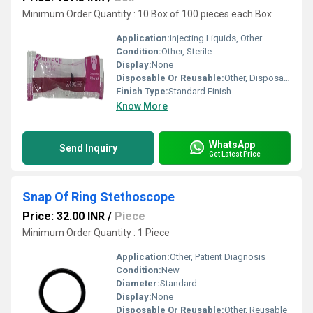
Minimum Order Quantity : 10 Box of 100 pieces each Box
Application:
Injecting Liquids, Other
Condition:
Other, Sterile
Display:
None
Disposable Or Reusable:
Other, Disposable
Finish Type:
Standard Finish
Know More
WhatsApp
Send Inquiry
Get Latest Price
Snap Of Ring Stethoscope
Price: 32.00 INR
/
Piece
Minimum Order Quantity : 1 Piece
Application:
Other, Patient Diagnosis
Condition:
New
Diameter:
Standard
Display:
None
Disposable Or Reusable:
Other, Reusable