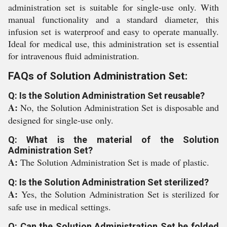
administration set is suitable for single-use only. With
manual functionality and a standard diameter, this
infusion set is waterproof and easy to operate manually.
Ideal for medical use, this administration set is essential
for intravenous fluid administration.
FAQs of Solution Administration Set:
Q: Is the Solution Administration Set reusable?
A:
No, the Solution Administration Set is disposable and
designed for single-use only.
Q: What is the material of the Solution
Administration Set?
A:
The Solution Administration Set is made of plastic.
Q: Is the Solution Administration Set sterilized?
A:
Yes, the Solution Administration Set is sterilized for
safe use in medical settings.
Q: Can the Solution Administration Set be folded