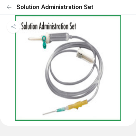
Solution Administration Set