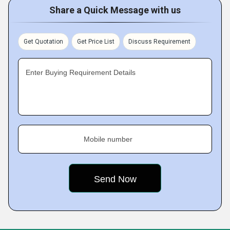
Share a Quick Message with us
Get Quotation
Get Price List
Discuss Requirement
Enter Buying Requirement Details
Mobile number