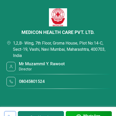
MEDICON HEALTH CARE PVT. LTD.
1,2,B- Wing, 7th Floor, Groma House, Plot No:14-C,
Sect-19, Vashi, Navi Mumbai, Maharashtra, 400703,
India
Mr Muzammil Y. Rawoot
Director
08045801524
WhatsApp