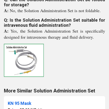
for storage?
A:
No, the Solution Administration Set is not foldable.
Q: Is the Solution Administration Set suitable for
intravenous fluid administration?
A:
Yes, the Solution Administration Set is specifically
designed for intravenous therapy and fluid delivery.
More Similar Solution Administration Set
KN 95 Mask