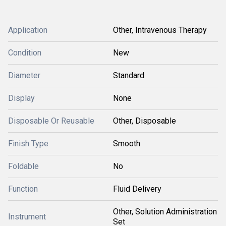
Application
Other, Intravenous Therapy
Condition
New
Diameter
Standard
Display
None
Disposable Or Reusable
Other, Disposable
Finish Type
Smooth
Foldable
No
Function
Fluid Delivery
Other, Solution Administration
Instrument
Set