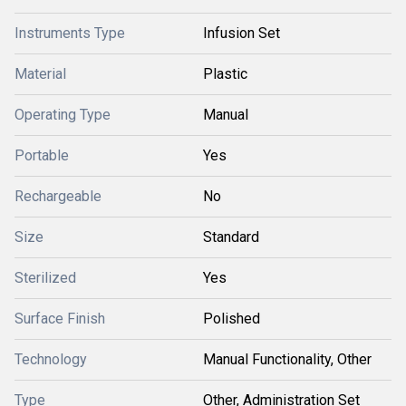
Instruments Type
Infusion Set
Material
Plastic
Operating Type
Manual
Portable
Yes
Rechargeable
No
Size
Standard
Sterilized
Yes
Surface Finish
Polished
Technology
Manual Functionality, Other
Type
Other, Administration Set