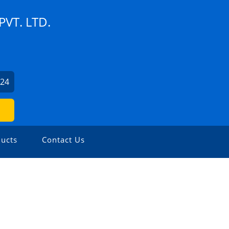
VT. LTD.
524
ucts
Contact Us