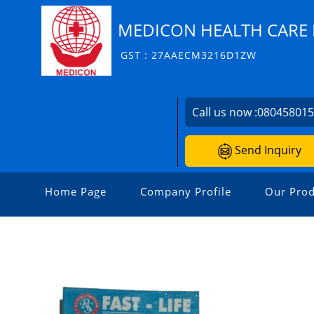
MEDICON HEALTH CARE P
GST : 27AAECM3216D1ZW
Call us now :
08045801
Send Inquiry
Home Page
Company Profile
Our Prod