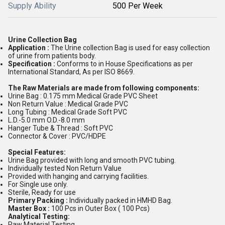
Supply Ability
500 Per Week
Urine Collection Bag
Application :
The Urine collection Bag is used for easy collection
of urine from patients body.
Specification :
Conforms to in House Specifications as per
International Standard, As per ISO 8669.
The Raw Materials are made from following components:
Urine Bag : 0.175 mm Medical Grade PVC Sheet
Non Return Value : Medical Grade PVC
Long Tubing : Medical Grade Soft PVC
L.D.-5.0 mm O.D.-8.0 mm
Hanger Tube & Thread : Soft PVC
Connector & Cover : PVC/HDPE
Special Features:
Urine Bag provided with long and smooth PVC tubing.
Individually tested Non Return Value
Provided with hanging and carrying facilities.
For Single use only.
Sterile, Ready for use
Primary Packing :
Individually packed in HMHD Bag.
Master Box :
100 Pcs in Outer Box ( 100 Pcs)
Analytical Testing:
Raw Material Testing