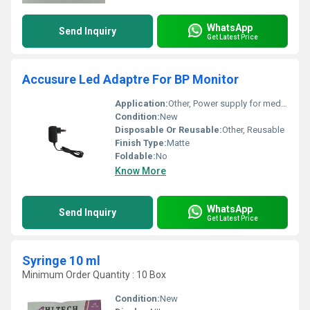
WhatsApp
Send Inquiry
Get Latest Price
Accusure Led Adaptre For BP Monitor
Application:
Other, Power supply for medical devices
Condition:
New
Disposable Or Reusable:
Other, Reusable
Finish Type:
Matte
Foldable:
No
Know More
WhatsApp
Send Inquiry
Get Latest Price
Syringe 10 ml
Minimum Order Quantity : 10 Box
Condition:
New