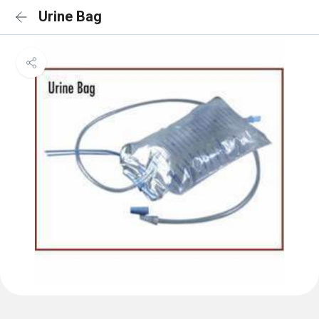
Urine Bag