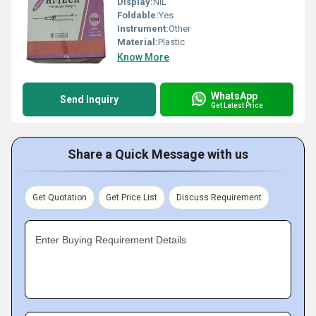
Display:
NIL
Foldable:
Yes
Instrument:
Other
Material:
Plastic
Know More
WhatsApp
Send Inquiry
Get Latest Price
Share a Quick Message with us
Get Quotation
Get Price List
Discuss Requirement
Enter Buying Requirement Details