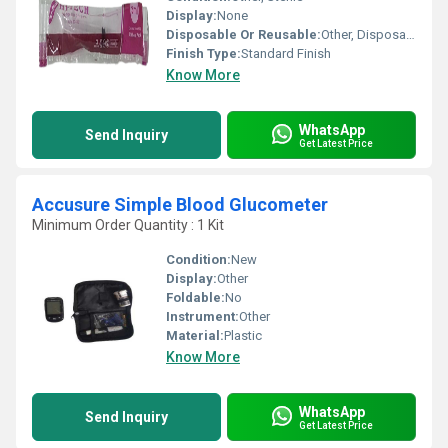
Display:
None
Disposable Or Reusable:
Other, Disposable
Finish Type:
Standard Finish
Know More
WhatsApp
Send Inquiry
Get Latest Price
Accusure Simple Blood Glucometer
Minimum Order Quantity : 1 Kit
Condition:
New
Display:
Other
Foldable:
No
Instrument:
Other
Material:
Plastic
Know More
WhatsApp
Send Inquiry
Get Latest Price