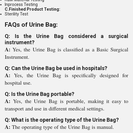
Inprocess Testing
C.Finished Product Testing:
Sterility Test
FAQs of Urine Bag:
Q: Is the Urine Bag considered a surgical
instrument?
A:
Yes, the Urine Bag is classified as a Basic Surgical
Instrument.
Q: Can the Urine Bag be used in hospitals?
A:
Yes, the Urine Bag is specifically designed for
hospital use.
Q: Is the Urine Bag portable?
A:
Yes, the Urine Bag is portable, making it easy to
transport and use in different medical settings.
Q: What is the operating type of the Urine Bag?
A:
The operating type of the Urine Bag is manual.