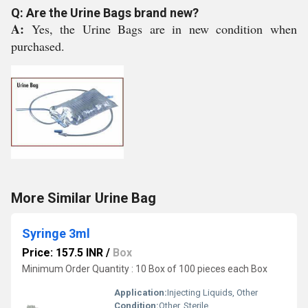
Q: Are the Urine Bags brand new?
A:
Yes, the Urine Bags are in new condition when
purchased.
More Similar Urine Bag
Syringe 3ml
Price: 157.5 INR
/
Box
Minimum Order Quantity : 10 Box of 100 pieces each Box
Application:
Injecting Liquids, Other
Condition:
Other, Sterile