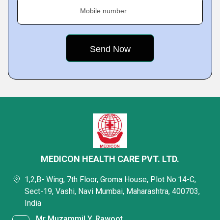
Mobile number
MEDICON HEALTH CARE PVT. LTD.
1,2,B- Wing, 7th Floor, Groma House, Plot No:14-C,
Sect-19, Vashi, Navi Mumbai, Maharashtra, 400703,
India
Mr Muzammil Y. Rawoot