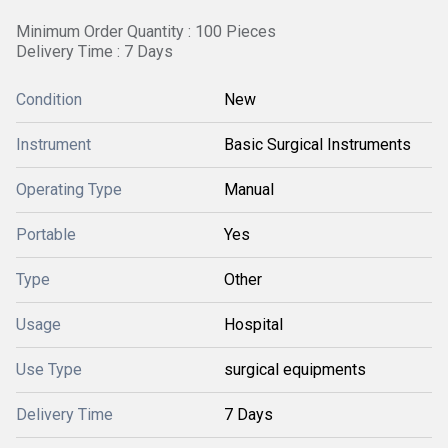
Minimum Order Quantity : 100 Pieces
Delivery Time : 7 Days
Condition
New
Instrument
Basic Surgical Instruments
Operating Type
Manual
Portable
Yes
Type
Other
Usage
Hospital
Use Type
surgical equipments
Delivery Time
7 Days