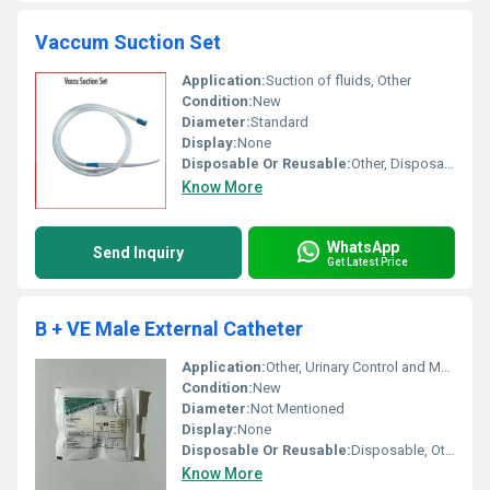
Vaccum Suction Set
Application:
Suction of fluids, Other
Condition:
New
Diameter:
Standard
Display:
None
Disposable Or Reusable:
Other, Disposable
Know More
WhatsApp
Send Inquiry
Get Latest Price
B + VE Male External Catheter
Application:
Other, Urinary Control and Management
Condition:
New
Diameter:
Not Mentioned
Display:
None
Disposable Or Reusable:
Disposable, Other
Know More