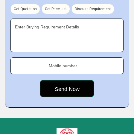
Get Quotation
Get Price List
Discuss Requirement
Enter Buying Requirement Details
Mobile number