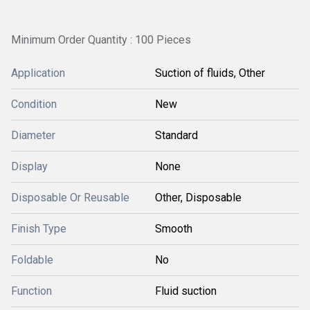
Minimum Order Quantity : 100 Pieces
Application
Suction of fluids, Other
Condition
New
Diameter
Standard
Display
None
Disposable Or Reusable
Other, Disposable
Finish Type
Smooth
Foldable
No
Function
Fluid suction