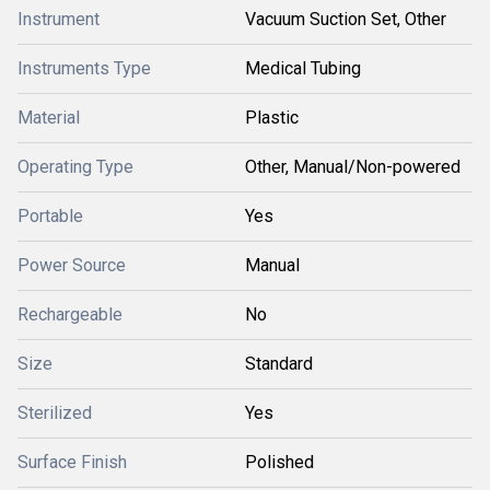
Instrument
Vacuum Suction Set, Other
Instruments Type
Medical Tubing
Material
Plastic
Operating Type
Other, Manual/Non-powered
Portable
Yes
Power Source
Manual
Rechargeable
No
Size
Standard
Sterilized
Yes
Surface Finish
Polished