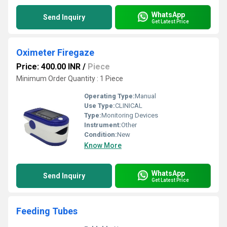
WhatsApp
Send Inquiry
Get Latest Price
Oximeter Firegaze
Price: 400.00 INR
/
Piece
Minimum Order Quantity : 1 Piece
Operating Type:
Manual
Use Type:
CLINICAL
Type:
Monitoring Devices
Instrument:
Other
Condition:
New
Know More
WhatsApp
Send Inquiry
Get Latest Price
Feeding Tubes