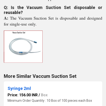
Q: Is the Vacuum Suction Set disposable or
reusable?
A:
The Vacuum Suction Set is disposable and designed
for single-use only.
More Similar Vaccum Suction Set
Syringe 2ml
Price: 156.00 INR
/
Box
Minimum Order Quantity : 10 Box of 100 pieces each Box