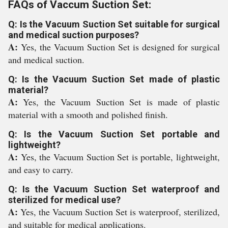
FAQs of Vaccum Suction Set:
Q: Is the Vacuum Suction Set suitable for surgical
and medical suction purposes?
A:
Yes, the Vacuum Suction Set is designed for surgical
and medical suction.
Q: Is the Vacuum Suction Set made of plastic
material?
A:
Yes, the Vacuum Suction Set is made of plastic
material with a smooth and polished finish.
Q: Is the Vacuum Suction Set portable and
lightweight?
A:
Yes, the Vacuum Suction Set is portable, lightweight,
and easy to carry.
Q: Is the Vacuum Suction Set waterproof and
sterilized for medical use?
A:
Yes, the Vacuum Suction Set is waterproof, sterilized,
and suitable for medical applications.