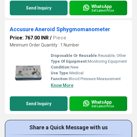
WhatsApp
Send Inquiry
Get Latest Price
Accusure Aneroid Sphygmomanometer
Price: 767.00 INR
/
Piece
Minimum Order Quantity : 1 Number
Disposable Or Reusable:
Reusable, Other
Type Of Equipment:
Monitoring Equipment
Condition:
New
Use Type:
Medical
Function:
Blood Pressure Measurement
Know More
WhatsApp
Send Inquiry
Get Latest Price
Share a Quick Message with us