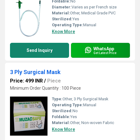
Foldable:
No
Diameter:
Varies as per French size
Material:
Other, Medical Grade PVC
Sterilized:
Yes
Operating Type:
Manual
Know More
WhatsApp
Send Inquiry
Get Latest Price
3 Ply Surgical Mask
Price: 499 INR
/
Piece
Minimum Order Quantity : 100 Piece
Type:
Other, 3 Ply Surgical Mask
Operating Type:
Manual
Sterilized:
No
Foldable:
Yes
Material:
Other, Non-woven Fabric
Know More