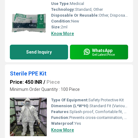
Use Type:
Medical
Technology:
Standard, Other
Disposable Or Reusable:
Other, Disposable
Condition:
New
Size:
2ml
Know More
WhatsApp
Send Inquiry
Get Latest Price
Sterile PPE Kit
Price: 450 INR
/
Piece
Minimum Order Quantity : 100 Piece
Type Of Equipment:
Safety Protective Kit
Dimension (L*W*H):
Standard Fit (Various sizes available)
Features:
Splash-proof, Comfortable fit, Breathable, Elastic cuffs, Tie-on design
Function:
Prevents cross-contamination, Protects against pathogens
Waterproof:
Yes
Know More