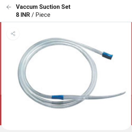
Vaccum Suction Set
8 INR
/ Piece