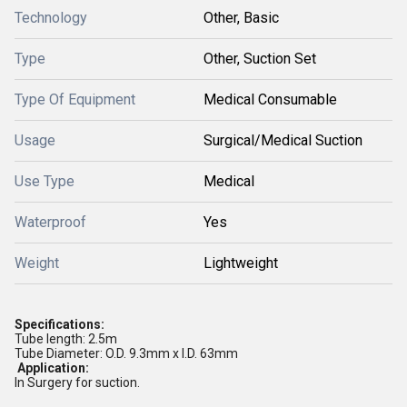
Technology
Other, Basic
Type
Other, Suction Set
Type Of Equipment
Medical Consumable
Usage
Surgical/Medical Suction
Use Type
Medical
Waterproof
Yes
Weight
Lightweight
Specifications:
Tube length: 2.5m
Tube Diameter: O.D. 9.3mm x I.D. 63mm
Application:
In Surgery for suction.